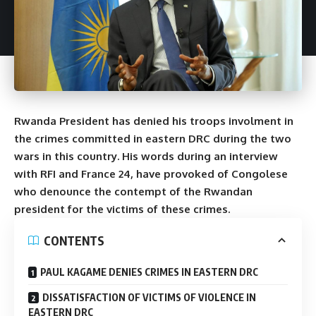
Rwanda President has denied his troops involment in
the crimes committed in eastern DRC during the two
wars in this country. His words during an interview
with RFI and France 24, have provoked of Congolese
who denounce the contempt of the Rwandan
president for the victims of these crimes.
CONTENTS
PAUL KAGAME DENIES CRIMES IN EASTERN DRC
DISSATISFACTION OF VICTIMS OF VIOLENCE IN
EASTERN DRC