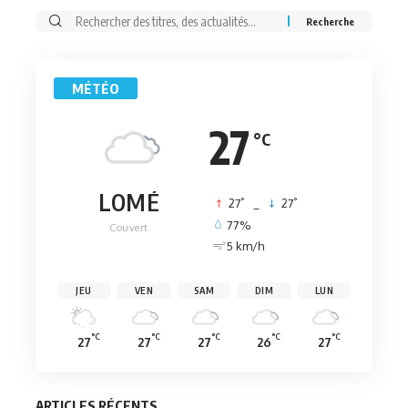
Rechercher:
MÉTÉO
27
°C
LOMÉ
°
°
27
_
27
77%
Couvert
5 km/h
JEU
VEN
SAM
DIM
LUN
°C
°C
°C
°C
°C
27
27
27
26
27
ARTICLES RÉCENTS