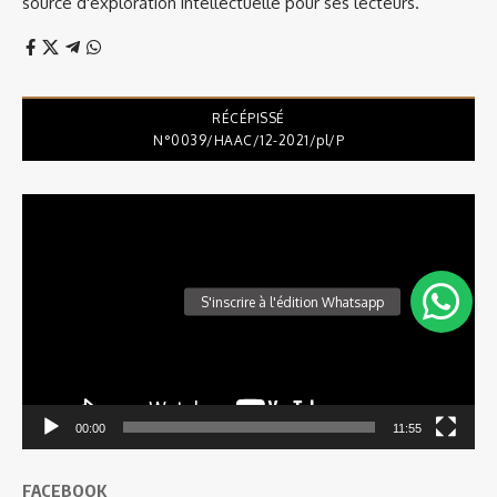
source d'exploration intellectuelle pour ses lecteurs.
RÉCÉPISSÉ
N°0039/HAAC/12-2021/pl/P
Lecteur
vidéo
00:00
11:55
FACEBOOK