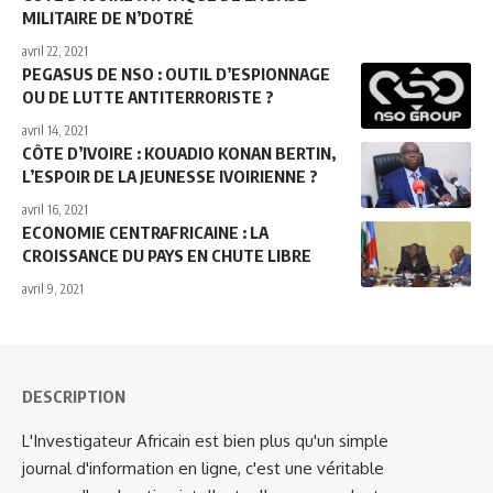
MILITAIRE DE N’DOTRÉ
avril 22, 2021
PEGASUS DE NSO : OUTIL D’ESPIONNAGE
OU DE LUTTE ANTITERRORISTE ?
avril 14, 2021
CÔTE D’IVOIRE : KOUADIO KONAN BERTIN,
L’ESPOIR DE LA JEUNESSE IVOIRIENNE ?
avril 16, 2021
ECONOMIE CENTRAFRICAINE : LA
CROISSANCE DU PAYS EN CHUTE LIBRE
avril 9, 2021
DESCRIPTION
L'Investigateur Africain est bien plus qu'un simple
journal d'information en ligne, c'est une véritable