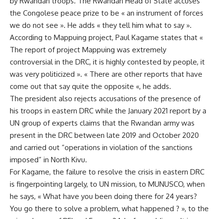
by Rwandan troops. The Rwandan Head of State accuses
the Congolese peace prize to be « an instrument of forces
we do not see ». He adds « they tell him what to say ».
According to Mappuing project, Paul Kagame states that «
The report of project Mappuing was extremely
controversial in the DRC, it is highly contested by people, it
was very politicized ». « There are other reports that have
come out that say quite the opposite «, he adds.
The president also rejects accusations of the presence of
his troops in eastern DRC while the January 2021 report by a
UN group of experts claims that the Rwandan army was
present in the DRC between late 2019 and October 2020
and carried out “operations in violation of the sanctions
imposed” in North Kivu.
For Kagame, the failure to resolve the crisis in
eastern DRC
is fingerpointing largely, to UN mission, to MUNUSCO, when
he says, « What have you been doing there for 24 years?
You go there to solve a problem, what happened ? », to the