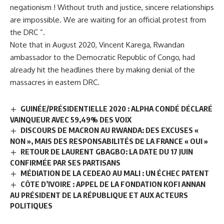
negationism ! Without truth and justice, sincere relationships
are impossible. We are waiting for an official protest from
the DRC ”.
Note that in August 2020, Vincent Karega, Rwandan
ambassador to the Democratic Republic of Congo, had
already hit the headlines there by making denial of the
massacres in eastern DRC.
GUINÉE/PRÉSIDENTIELLE 2020 : ALPHA CONDÉ DÉCLARÉ
VAINQUEUR AVEC 59,49% DES VOIX
DISCOURS DE MACRON AU RWANDA: DES EXCUSES «
NON », MAIS DES RESPONSABILITÉS DE LA FRANCE « OUI »
RETOUR DE LAURENT GBAGBO: LA DATE DU 17 JUIN
CONFIRMÉE PAR SES PARTISANS
MÉDIATION DE LA CEDEAO AU MALI : UN ÉCHEC PATENT
CÔTE D’IVOIRE : APPEL DE LA FONDATION KOFI ANNAN
AU PRÉSIDENT DE LA RÉPUBLIQUE ET AUX ACTEURS
POLITIQUES