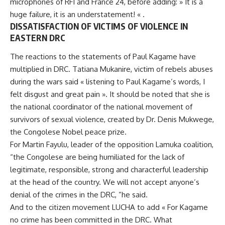
microphones of RFI and France 24, before adding: » It is a
huge failure, it is an understatement! « .
DISSATISFACTION OF VICTIMS OF VIOLENCE IN
EASTERN DRC
The reactions to the statements of
Paul Kagame
have
multiplied in DRC. Tatiana Mukanire, victim of rebels abuses
during the wars said « listening to Paul Kagame’s words, I
felt disgust and great pain ». It should be noted that she is
the national coordinator of the national movement of
survivors of sexual violence, created by Dr. Denis Mukwege,
the Congolese Nobel peace prize.
For Martin Fayulu, leader of the opposition Lamuka coalition,
“the Congolese are being humiliated for the lack of
legitimate, responsible, strong and characterful leadership
at the head of the country. We will not accept anyone’s
denial of the crimes in the DRC, ”he said.
And to the citizen movement LUCHA to add « For Kagame
no crime has been committed in the DRC. What