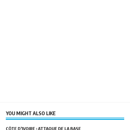
YOU MIGHT ALSO LIKE
CÔTE D’IVOIRE : ATTAQUE DE LA BASE