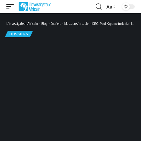
Aa
Font
Resizer
L'investigateur Africain
>
Blog
>
Dossiers
>
Massacres in eastern DRC : Paul Kagame in denial, the Congolese irritated
DOSSIERS