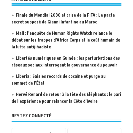
Finale du Mondial 2030 et crise de la FIFA : Le pacte
secret supposé de Gianni Infantino au Maroc
Mali : l’enquête de Human Rights Watch relance le
débat sur les frappes d’Africa Corps et le coût humain de
la lutte antijihadiste
Libertés numériques en Guinée : les perturbations des
réseaux sociaux interrogent la gouvernance du pouvoir
Liberia : Saisies records de cocaïne et purge au
sommet de l’État
Hervé Renard de retour à la tête des Éléphants : le pari
de l’expérience pour relancer la Côte d’Ivoire
RESTEZ CONNECTÉ