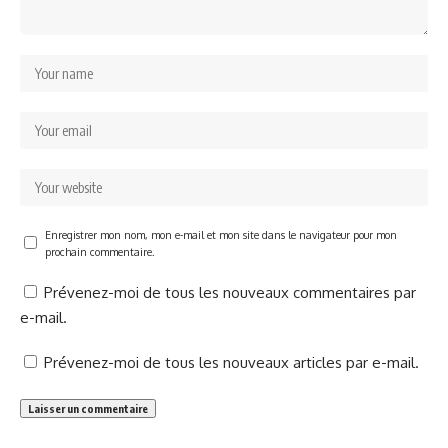
Enregistrer mon nom, mon e-mail et mon site dans le navigateur pour mon
prochain commentaire.
Prévenez-moi de tous les nouveaux commentaires par
e-mail.
Prévenez-moi de tous les nouveaux articles par e-mail.