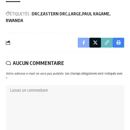
ÉTIQUETÉS :
DRC
EASTERN DRC
LARGE
PAUL KAGAME
RWANDA
AUCUN COMMENTAIRE
Votre adresse e-mail ne sera pas publiée.
Les champs obligatoires sont indiqués avec
*