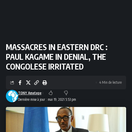
MASSACRES IN EASTERN DRC :
PAUL KAGAME IN DENIAL, THE
CONGOLESE IRRITATED
4 Min de lecture
TONY Ametepe
Dernière mise à jour : mai 19, 2021 5:53 pm