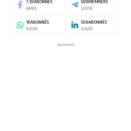
7.2K
ABONNÉS
500
MEMBERS
AIMER
SUIVRE
1K
ABONNÉS
500
ABONNÉS
SUIVRE
SUIVRE
- Advertisement -