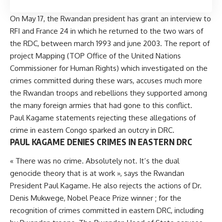
On May 17, the Rwandan president has grant an interview to
RFI and France 24 in which he returned to the two wars of
the RDC, between march 1993 and june 2003. The report of
project Mapping (TOP Office of the United Nations
Commissioner for Human Rights) which investigated on the
crimes committed during these wars, accuses much more
the Rwandan troops and rebellions they supported among
the many foreign armies that had gone to this conflict.
Paul Kagame statements rejecting these allegations of
crime in eastern Congo sparked an outcry in DRC.
PAUL KAGAME DENIES CRIMES IN EASTERN DRC
« There was no crime. Absolutely not. It’s the dual
genocide theory that is at work », says the Rwandan
President Paul Kagame. He also rejects the actions of Dr.
Denis Mukwege, Nobel Peace Prize winner ; for the
recognition of crimes committed in eastern DRC, including